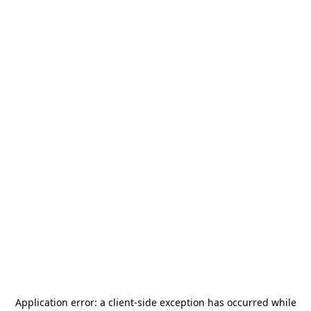
Application error: a
client
-side exception has occurred while