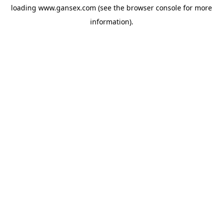
loading
www.gansex.com
(see the
browser console
for more
information).