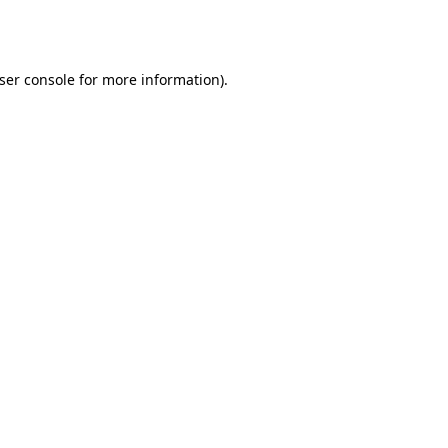
ser console
for more information).