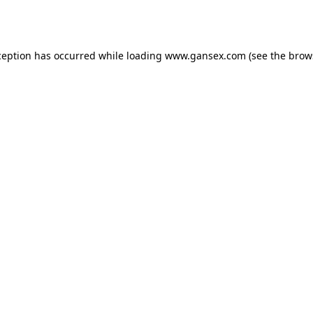
ception has occurred while loading
www.gansex.com
(see the
brow