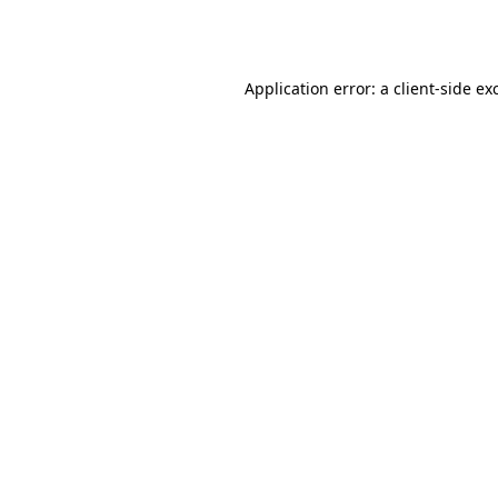
Application error: a
client
-side ex