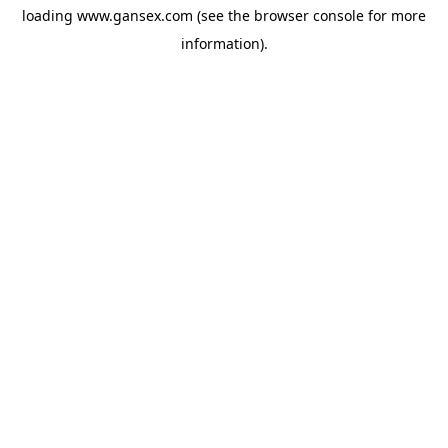
loading
www.gansex.com
(see the
browser console
for more
information).