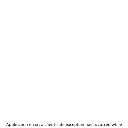
Application error: a
client
-side exception has occurred while