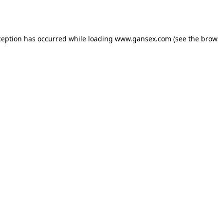
ception has occurred while loading
www.gansex.com
(see the
brow