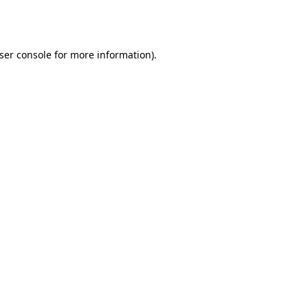
ser console
for more information).