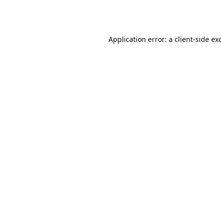
Application error: a
client
-side ex