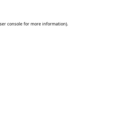
ser console
for more information).