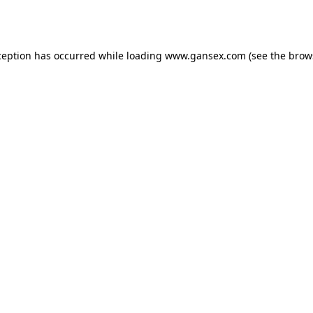
ception has occurred while loading
www.gansex.com
(see the
brow