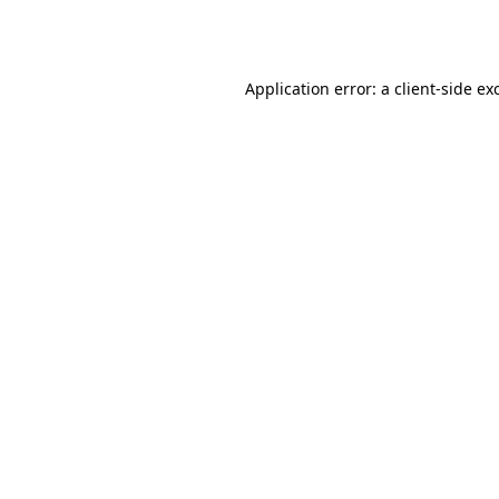
Application error: a
client
-side ex