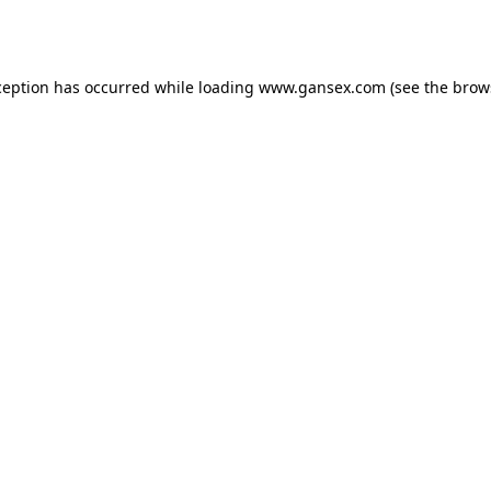
ception has occurred while loading
www.gansex.com
(see the
brow