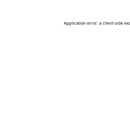
Application error: a
client
-side ex