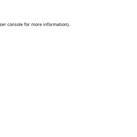
ser console
for more information).