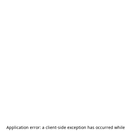
Application error: a
client
-side exception has occurred while