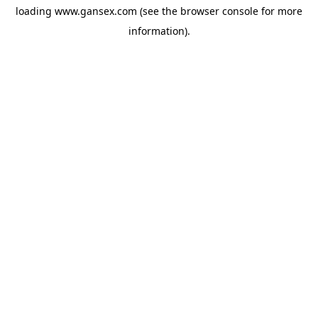
loading
www.gansex.com
(see the
browser console
for more
information).