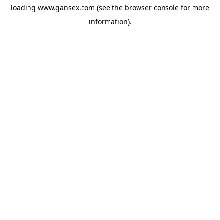
loading
www.gansex.com
(see the
browser console
for more
information).