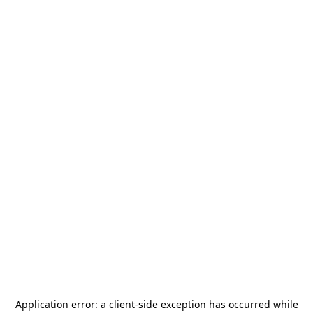
Application error: a
client
-side exception has occurred while