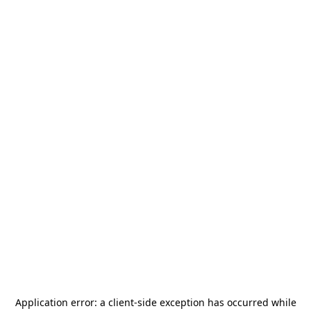
Application error: a
client
-side exception has occurred while