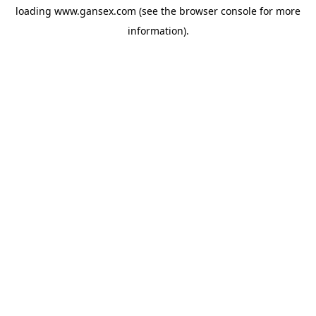
loading
www.gansex.com
(see the
browser console
for more
information).